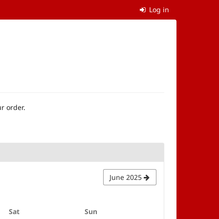
Log in
r order.
June 2025
Saturday
Sunday
Sat
Sun