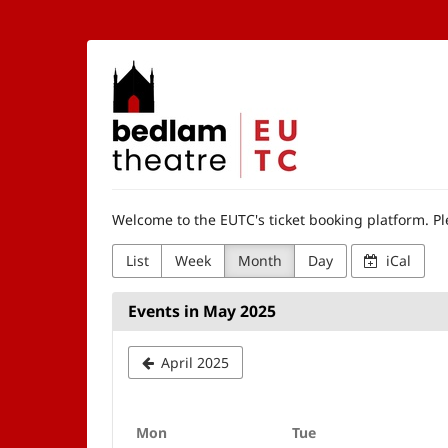
Skip to
main
content
The
Edinburgh
University
Theatre
Welcome to the EUTC's ticket booking platform. Ple
Company
List
Week
Month
Day
iCal
Events in May 2025
April 2025
Monday
Tuesday
Mon
Tue