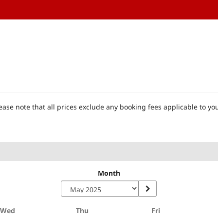
ase note that all prices exclude any booking fees applicable to you
Month
Wednesday
Thursday
Friday
Wed
Thu
Fri