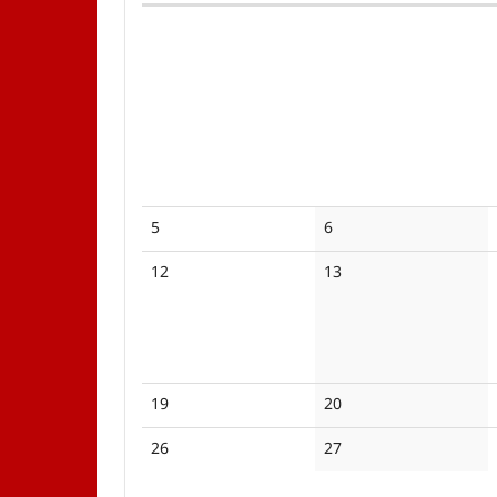
Calendar
No
No
5
6
events
events
No
No
12
13
events
events
No
No
19
20
events
events
No
No
26
27
events
events