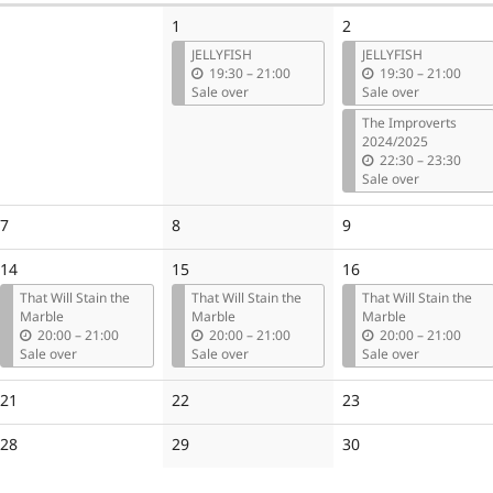
1
2
JELLYFISH
JELLYFISH
u
u
19:30
–
21:00
19:30
–
21:00
n
n
Sale over
Sale over
t
t
The Improverts
i
i
2024/2025
l
l
u
22:30
–
23:30
n
Sale over
t
i
No
No
No
7
8
9
l
events
events
events
14
15
16
That Will Stain the
That Will Stain the
That Will Stain the
Marble
Marble
Marble
u
u
u
20:00
–
21:00
20:00
–
21:00
20:00
–
21:00
n
n
n
Sale over
Sale over
Sale over
t
t
t
i
i
i
No
No
No
21
22
23
l
l
l
events
events
events
No
No
No
28
29
30
events
events
events