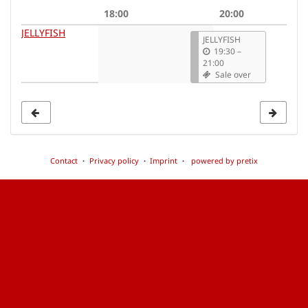
date
18:00
20:00
to
JELLYFISH
JELLYFISH
display
19:30
–
21:00
Sale over
Contact
Privacy policy
Imprint
powered by pretix