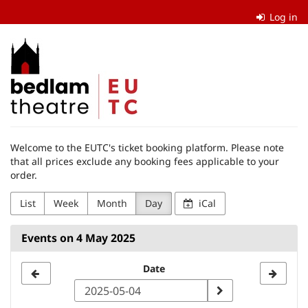
Skip to
Log in
main
content
The
Edinburgh
University
Theatre
Welcome to the EUTC's ticket booking platform. Please note
Company
that all prices exclude any booking fees applicable to your
order.
List
Week
Month
Day
iCal
Events on 4 May 2025
Select
Date
a