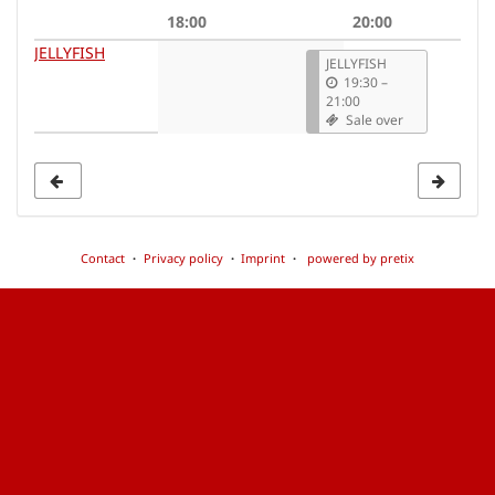
date
18:00
20:00
to
JELLYFISH
JELLYFISH
display
19:30
–
21:00
Sale over
Contact
Privacy policy
Imprint
powered by pretix