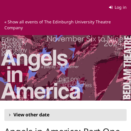
Skip to
Log in
main
content
« Show all events of The Edinburgh University Theatre
Company
View other date