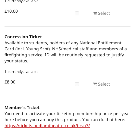
1 currently available
£10.00
Select
Concession Ticket
Available to students, holders of any National Entitlement
Card (incl. Young Scot), NHS/medical staff and members of a
firefighting service. ID will be routinely requested to justify
your status.
1 currently available
£8.00
Select
Member's Ticket
You need to activate your ticketing membership once per year
here before you can buy this product. You can do that here:
https://tickets.bedlamtheatre.co.uk/brva7/