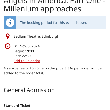
Angels in America: Part One -
Millenium approaches
The booking period for this event is over.
Bedlam Theatre, Edinburgh
Fri, Nov. 8, 2024
Begin:
19:00
End:
22:30
Add to Calendar
A service fee of £0.20 per order plus 5.5 % per order will be
added to the order total.
Products
General Admission
Standard Ticket