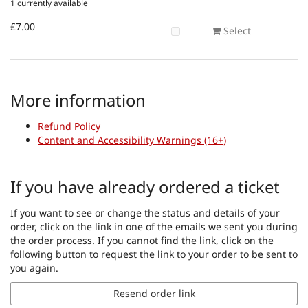
1 currently available
£7.00
Select
More information
Refund Policy
Content and Accessibility Warnings (16+)
If you have already ordered a ticket
If you want to see or change the status and details of your
order, click on the link in one of the emails we sent you during
the order process. If you cannot find the link, click on the
following button to request the link to your order to be sent to
you again.
Resend order link