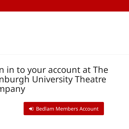
n in to your account at The
nburgh University Theatre
mpany
Bedlam Members Account