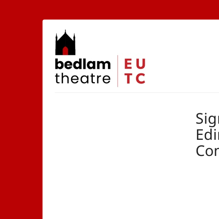
Skip to
main
content
The
Edinburgh
University
Theatre
Company
Sig
Edi
Co