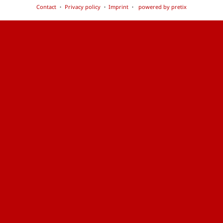
Contact
Privacy policy
Imprint
powered by pretix