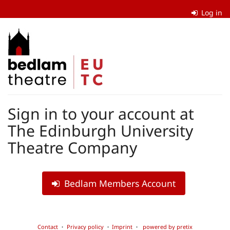
Skip to
Log in
main
content
The
Edinburgh
University
Theatre
Sign in to your account at
Company
The Edinburgh University
Theatre Company
Bedlam Members Account
Contact
Privacy policy
Imprint
powered by pretix