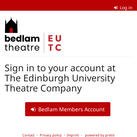
Skip to
Log in
main
content
The
Edinburgh
University
Theatre
Sign in to your account at
Company
The Edinburgh University
Theatre Company
Bedlam Members Account
Contact
Privacy policy
Imprint
powered by pretix