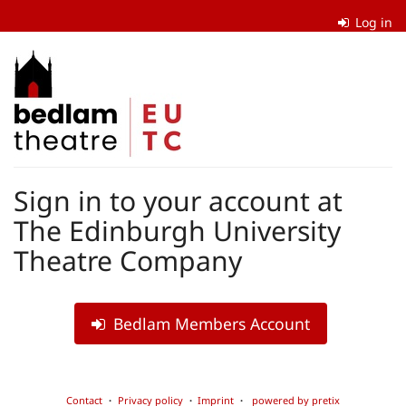
Skip to
Log in
main
content
The
Edinburgh
University
Theatre
Sign in to your account at
Company
The Edinburgh University
Theatre Company
Bedlam Members Account
Contact
Privacy policy
Imprint
powered by pretix