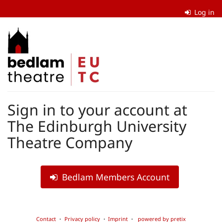
Skip to
Log in
main
content
The
Edinburgh
University
Theatre
Sign in to your account at
Company
The Edinburgh University
Theatre Company
Bedlam Members Account
Contact
Privacy policy
Imprint
powered by pretix