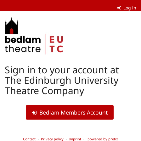
Skip to
Log in
main
content
The
Edinburgh
University
Theatre
Sign in to your account at
Company
The Edinburgh University
Theatre Company
Bedlam Members Account
Contact
Privacy policy
Imprint
powered by pretix