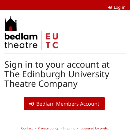
Skip to
Log in
main
content
The
Edinburgh
University
Theatre
Sign in to your account at
Company
The Edinburgh University
Theatre Company
Bedlam Members Account
Contact
Privacy policy
Imprint
powered by pretix