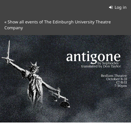
Skip to
Log in
main
content
« Show all events of The Edinburgh University Theatre
Company