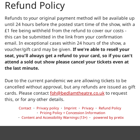
Refund Policy
Refunds to your original payment method will be available up
until 24 hours before the posted start time of the show, with a
£1 fee being withheld from the refund to cover our costs -
this can be submitted in the link from your confirmation
email. In exceptional cases within 24 hours of the show, a
voucher/gift card may be given.
If we're able to resell your
seat, you'll always get a refund to your card, so if you can't
attend a sold out show please cancel your tickets even at
the last minute.
Due to the current pandemic we are allowing tickets to be
cancelled without approval, but any refunds are issued as gift
cards. Please contact
foh@bedlamtheatre.co.uk
to request
this, or for any other details.
Contact
Privacy policy
Imprint
Privacy
Refund Policy
Pricing Policy + Concession Information
Content and Accessibility Warnings (13+)
powered by pretix