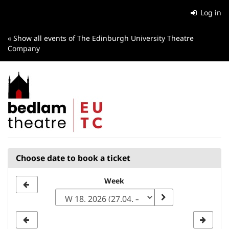
Skip to
Log in
main
content
« Show all events of The Edinburgh University Theatre
Company
Choose date to book a ticket
Select
Week
a
week