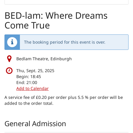
to
display
BED-lam: Where Dreams
Come True
The booking period for this event is over.
Bedlam Theatre, Edinburgh
Thu, Sept. 25, 2025
Begin:
18:45
End:
21:00
Add to Calendar
A service fee of £0.20 per order plus 5.5 % per order will be
added to the order total.
Products
General Admission