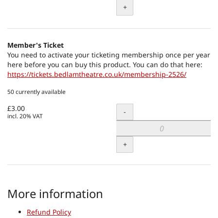
+
Member's Ticket
You need to activate your ticketing membership once per year
here before you can buy this product. You can do that here:
https://tickets.bedlamtheatre.co.uk/membership-2526/
50 currently available
£3.00
Quantity
-
incl. 20% VAT
+
More information
Refund Policy