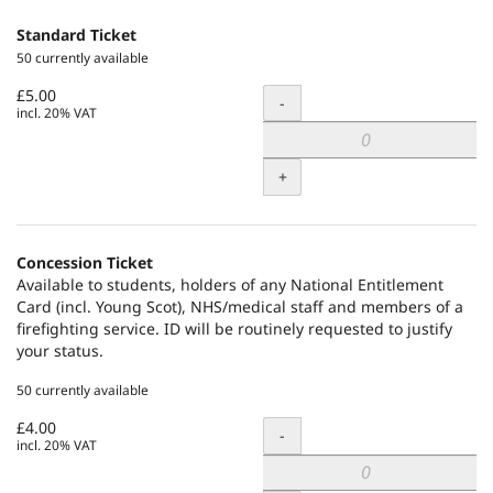
Standard Ticket
50 currently available
£5.00
Quantity
-
incl. 20% VAT
+
Concession Ticket
Available to students, holders of any National Entitlement
Card (incl. Young Scot), NHS/medical staff and members of a
firefighting service. ID will be routinely requested to justify
your status.
50 currently available
£4.00
Quantity
-
incl. 20% VAT