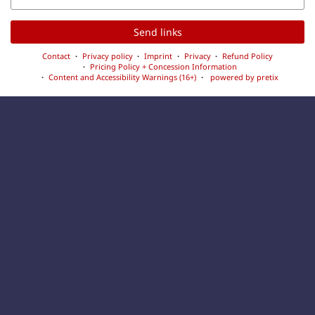
Send links
Contact
Privacy policy
Imprint
Privacy
Refund Policy
Pricing Policy + Concession Information
Content and Accessibility Warnings (16+)
powered by pretix