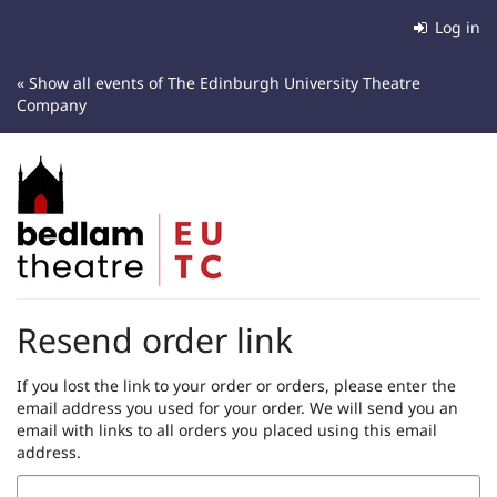
Skip to
Log in
main
content
« Show all events of The Edinburgh University Theatre
Company
Resend order link
If you lost the link to your order or orders, please enter the
email address you used for your order. We will send you an
email with links to all orders you placed using this email
address.
Email