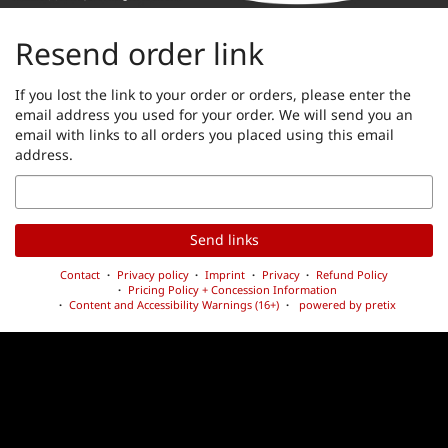
Resend order link
If you lost the link to your order or orders, please enter the
email address you used for your order. We will send you an
email with links to all orders you placed using this email
address.
Email
Send links
Contact
Privacy policy
Imprint
Privacy
Refund Policy
Pricing Policy + Concession Information
Content and Accessibility Warnings (16+)
powered by pretix