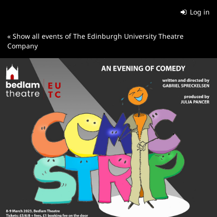
Skip to
Log in
main
content
« Show all events of The Edinburgh University Theatre
Company