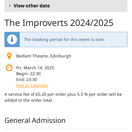
View other date
The Improverts 2024/2025
The booking period for this event is over.
Bedlam Theatre, Edinburgh
Fri, March 14, 2025
Begin:
22:30
End:
23:30
Add to Calendar
A service fee of £0.20 per order plus 5.5 % per order will be
added to the order total.
Products
General Admission