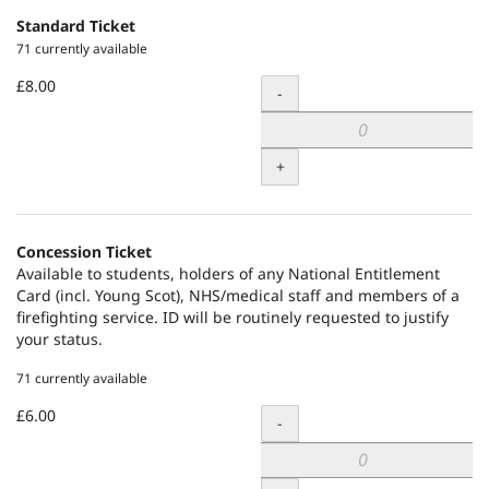
Standard Ticket
71 currently available
£8.00
Quantity
-
+
Concession Ticket
Available to students, holders of any National Entitlement
Card (incl. Young Scot), NHS/medical staff and members of a
firefighting service. ID will be routinely requested to justify
your status.
71 currently available
£6.00
Quantity
-