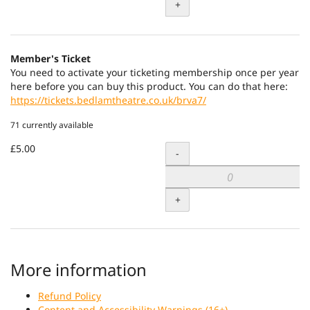
+
Member's Ticket
You need to activate your ticketing membership once per year
here before you can buy this product. You can do that here:
https://tickets.bedlamtheatre.co.uk/brva7/
71 currently available
£5.00
Quantity
-
+
More information
Refund Policy
Content and Accessibility Warnings (16+)