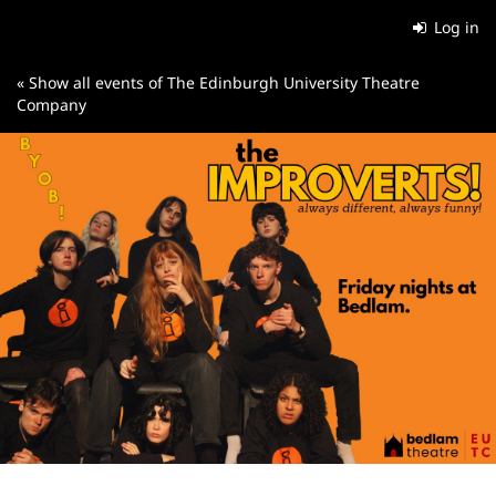
Skip to
Log in
main
content
« Show all events of The Edinburgh University Theatre
Company