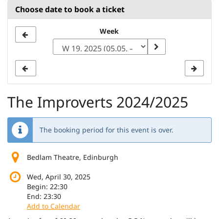
Choose date to book a ticket
Select
Week
a
week
to
display
The Improverts 2024/2025
The booking period for this event is over.
Bedlam Theatre, Edinburgh
Wed, April 30, 2025
Begin:
22:30
End:
23:30
Add to Calendar