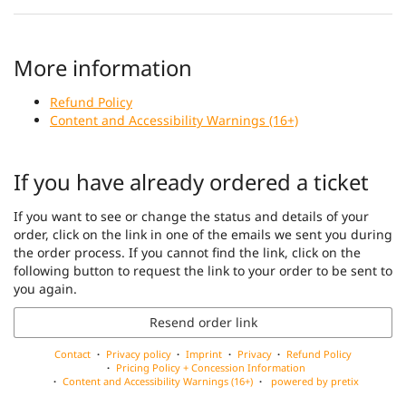
More information
Refund Policy
Content and Accessibility Warnings (16+)
If you have already ordered a ticket
If you want to see or change the status and details of your
order, click on the link in one of the emails we sent you during
the order process. If you cannot find the link, click on the
following button to request the link to your order to be sent to
you again.
Resend order link
Contact
Privacy policy
Imprint
Privacy
Refund Policy
Pricing Policy + Concession Information
Content and Accessibility Warnings (16+)
powered by pretix