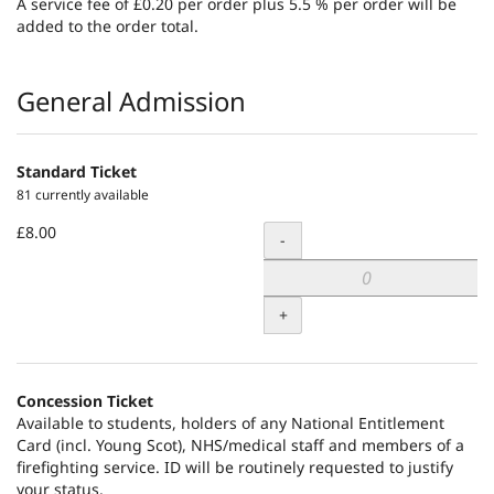
A service fee of £0.20 per order plus 5.5 % per order will be
added to the order total.
Products
General Admission
Standard Ticket
81 currently available
£8.00
Quantity
-
+
Concession Ticket
Available to students, holders of any National Entitlement
Card (incl. Young Scot), NHS/medical staff and members of a
firefighting service. ID will be routinely requested to justify
your status.