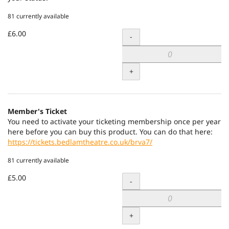
81 currently available
£6.00
Quantity
-
+
Member's Ticket
You need to activate your ticketing membership once per year
here before you can buy this product. You can do that here:
https://tickets.bedlamtheatre.co.uk/brva7/
81 currently available
£5.00
Quantity
-
+