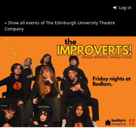
Skip to
Log in
main
content
« Show all events of The Edinburgh University Theatre
Company