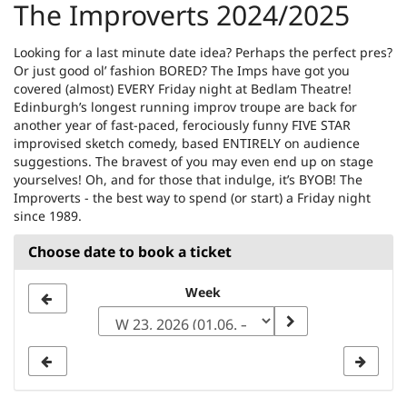
The Improverts 2024/2025
Looking for a last minute date idea? Perhaps the perfect pres?
Or just good ol’ fashion BORED? The Imps have got you
covered (almost) EVERY Friday night at Bedlam Theatre!
Edinburgh’s longest running improv troupe are back for
another year of fast-paced, ferociously funny FIVE STAR
improvised sketch comedy, based ENTIRELY on audience
suggestions. The bravest of you may even end up on stage
yourselves! Oh, and for those that indulge, it’s BYOB! The
Improverts - the best way to spend (or start) a Friday night
since 1989.
Choose date to book a ticket
Select
Week
a
week
to
display