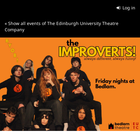
Skip to
Log in
main
content
« Show all events of The Edinburgh University Theatre
Company