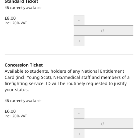
Standard Ticket
46 currently available
£8.00
Quantity
-
incl. 20% VAT
+
Concession Ticket
Available to students, holders of any National Entitlement
Card (incl. Young Scot), NHS/medical staff and members of a
firefighting service. ID will be routinely requested to justify
your status.
46 currently available
£6.00
Quantity
-
incl. 20% VAT
+