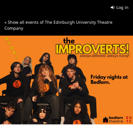
Skip to
Log in
main
content
« Show all events of The Edinburgh University Theatre
Company