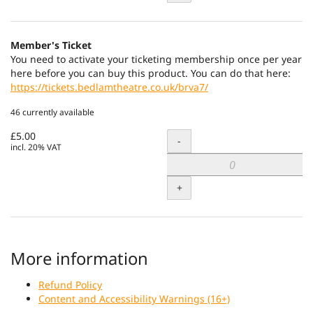
Member's Ticket
You need to activate your ticketing membership once per year
here before you can buy this product. You can do that here:
https://tickets.bedlamtheatre.co.uk/brva7/
46 currently available
£5.00
Quantity
-
incl. 20% VAT
+
More information
Refund Policy
Content and Accessibility Warnings (16+)