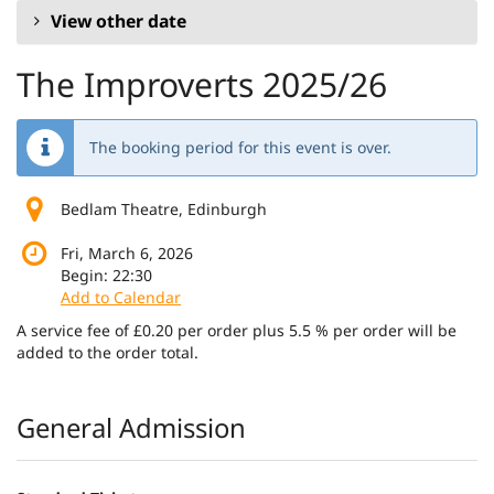
View other date
The Improverts 2025/26
The booking period for this event is over.
Bedlam Theatre, Edinburgh
Fri, March 6, 2026
Begin:
22:30
Add to Calendar
A service fee of £0.20 per order plus 5.5 % per order will be
added to the order total.
Products
General Admission