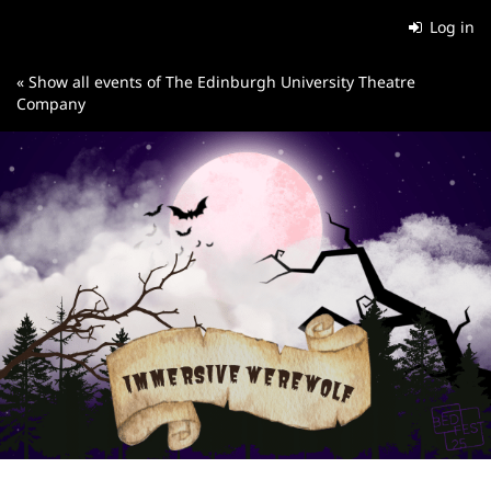
Skip to
Log in
main
content
« Show all events of The Edinburgh University Theatre
Company