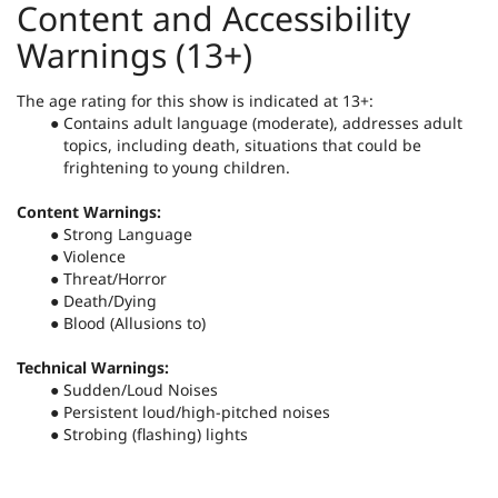
Content and Accessibility
Warnings (13+)
The age rating for this show is indicated at 13+:
Contains adult language (moderate), addresses adult
topics, including death, situations that could be
frightening to young children.
Content Warnings:
Strong Language
Violence
Threat/Horror
Death/Dying
Blood (Allusions to)
Technical Warnings:
Sudden/Loud Noises
Persistent loud/high-pitched noises
Strobing (flashing) lights