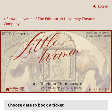
Skip to
Log in
main
content
« Show all events of The Edinburgh University Theatre
Company
Choose date to book a ticket