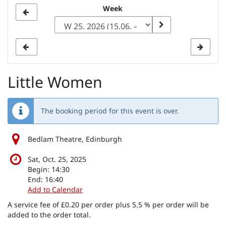
Select
Week
a
week
to
display
Little Women
The booking period for this event is over.
Bedlam Theatre, Edinburgh
Sat, Oct. 25, 2025
Begin:
14:30
End:
16:40
Add to Calendar
A service fee of £0.20 per order plus 5.5 % per order will be
added to the order total.