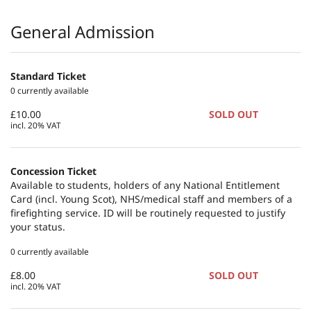
Products
General Admission
Standard Ticket
0 currently available
£10.00
SOLD OUT
incl. 20% VAT
Concession Ticket
Available to students, holders of any National Entitlement
Card (incl. Young Scot), NHS/medical staff and members of a
firefighting service. ID will be routinely requested to justify
your status.
0 currently available
£8.00
SOLD OUT
incl. 20% VAT