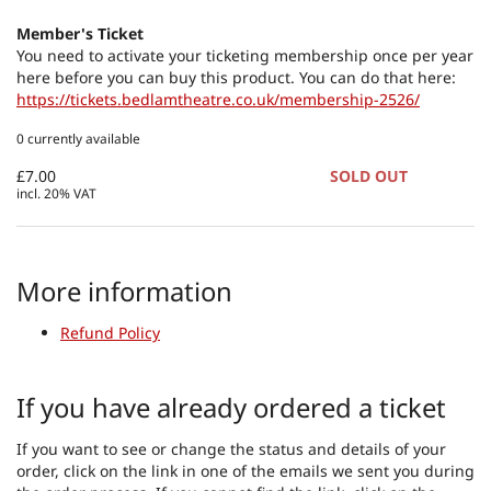
Member's Ticket
You need to activate your ticketing membership once per year
here before you can buy this product. You can do that here:
https://tickets.bedlamtheatre.co.uk/membership-2526/
0 currently available
£7.00
SOLD OUT
incl. 20% VAT
More information
Refund Policy
If you have already ordered a ticket
If you want to see or change the status and details of your
order, click on the link in one of the emails we sent you during