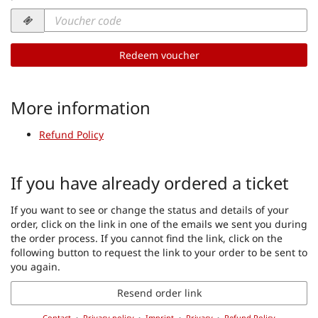
Voucher
code
required
Redeem voucher
More information
Refund Policy
If you have already ordered a ticket
If you want to see or change the status and details of your
order, click on the link in one of the emails we sent you during
the order process. If you cannot find the link, click on the
following button to request the link to your order to be sent to
you again.
Resend order link
Contact
Privacy policy
Imprint
Privacy
Refund Policy