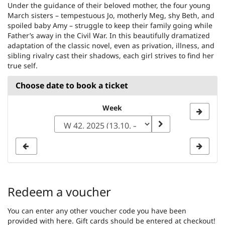
Under the guidance of their beloved mother, the four young
March sisters – tempestuous Jo, motherly Meg, shy Beth, and
spoiled baby Amy – struggle to keep their family going while
Father’s away in the Civil War. In this beautifully dramatized
adaptation of the classic novel, even as privation, illness, and
sibling rivalry cast their shadows, each girl strives to find her
true self.
Choose date to book a ticket
Select
Week
a
week
to
display
Redeem a voucher
You can enter any other voucher code you have been
provided with here. Gift cards should be entered at checkout!