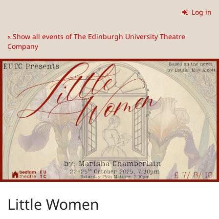
Skip to
Log in
main
content
« Show all events of The Edinburgh University Theatre
Company
Little Women