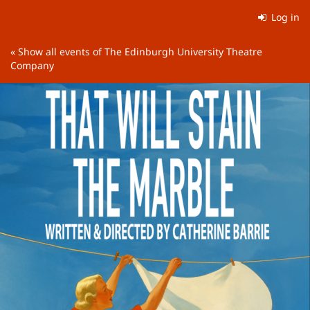
Skip to
Log in
main
content
« Show all events of The Edinburgh University Theatre
Company