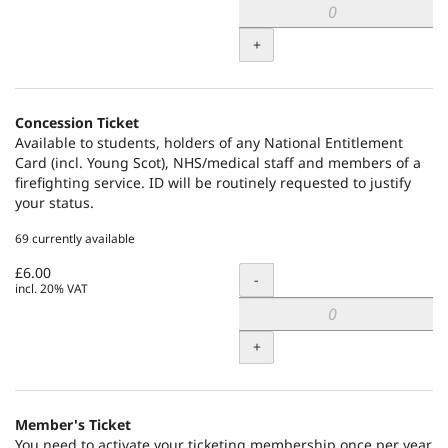
+
Concession Ticket
Available to students, holders of any National Entitlement
Card (incl. Young Scot), NHS/medical staff and members of a
firefighting service. ID will be routinely requested to justify
your status.
69 currently available
£6.00
Quantity
-
incl. 20% VAT
+
Member's Ticket
You need to activate your ticketing membership once per year