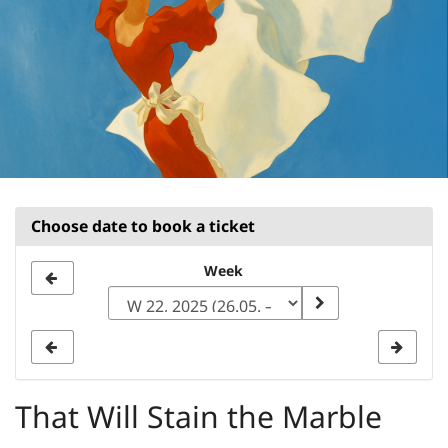
Choose date to book a ticket
Select
Week
a
week
to
display
That Will Stain the Marble