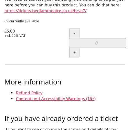
here before you can buy this product. You can do that here:
https://tickets.bedlamtheatre.co.uk/brva7/
69 currently available
£5.00
Quantity
-
incl. 20% VAT
+
More information
Refund Policy
Content and Accessibility Warnings (16+)
If you have already ordered a ticket
If you want to see or change the status and details of your