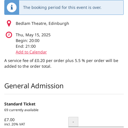
The booking period for this event is over.
Bedlam Theatre, Edinburgh
Thu, May 15, 2025
Begin:
20:00
End:
21:00
Add to Calendar
A service fee of £0.20 per order plus 5.5 % per order will be
added to the order total.
Products
General Admission
Standard Ticket
69 currently available
£7.00
Quantity
-
incl. 20% VAT