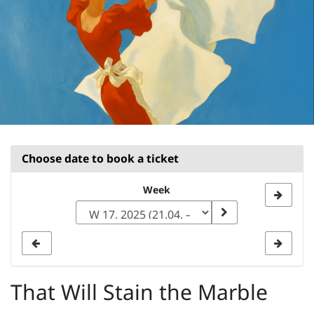
Choose date to book a ticket
Select
Week
a
week
to
display
That Will Stain the Marble