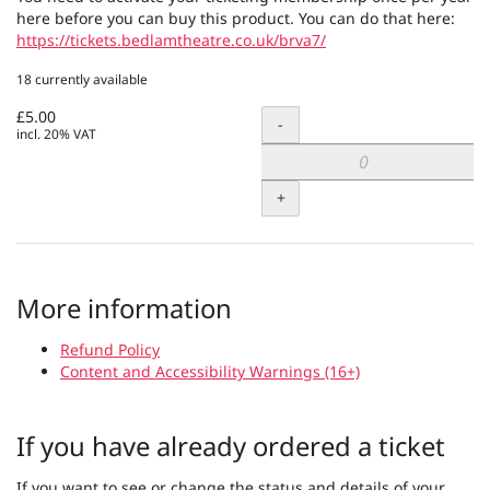
here before you can buy this product. You can do that here:
https://tickets.bedlamtheatre.co.uk/brva7/
18 currently available
£5.00
Quantity
-
incl. 20% VAT
+
More information
Refund Policy
Content and Accessibility Warnings (16+)
If you have already ordered a ticket
If you want to see or change the status and details of your