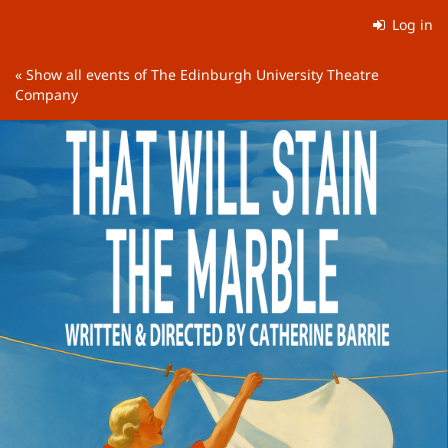
Skip to
Log in
main
content
« Show all events of The Edinburgh University Theatre
Company