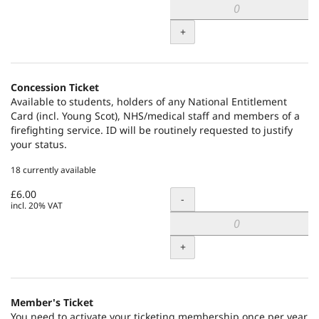
+
Concession Ticket
Available to students, holders of any National Entitlement
Card (incl. Young Scot), NHS/medical staff and members of a
firefighting service. ID will be routinely requested to justify
your status.
18 currently available
£6.00
Quantity
-
incl. 20% VAT
+
Member's Ticket
You need to activate your ticketing membership once per year