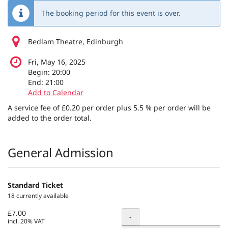
The booking period for this event is over.
Bedlam Theatre, Edinburgh
Fri, May 16, 2025
Begin:
20:00
End:
21:00
Add to Calendar
A service fee of £0.20 per order plus 5.5 % per order will be
added to the order total.
Products
General Admission
Standard Ticket
18 currently available
£7.00
Quantity
-
incl. 20% VAT