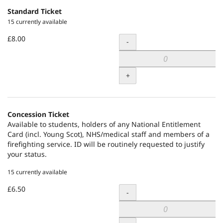
Standard Ticket
15 currently available
£8.00
Quantity
-
+
Concession Ticket
Available to students, holders of any National Entitlement
Card (incl. Young Scot), NHS/medical staff and members of a
firefighting service. ID will be routinely requested to justify
your status.
15 currently available
£6.50
Quantity
-