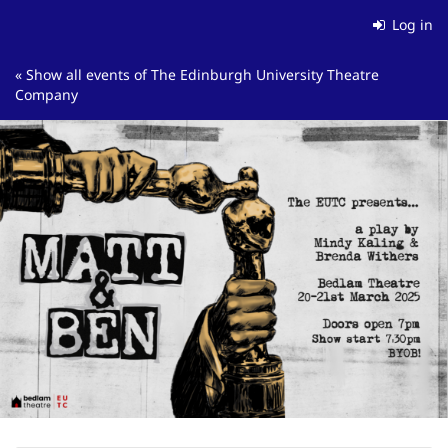
Skip to
Log in
main
content
« Show all events of The Edinburgh University Theatre
Company