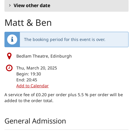
View other date
Matt & Ben
The booking period for this event is over.
Bedlam Theatre, Edinburgh
Thu, March 20, 2025
Begin:
19:30
End:
20:45
Add to Calendar
A service fee of £0.20 per order plus 5.5 % per order will be
added to the order total.
Products
General Admission