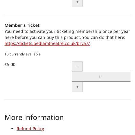
+
Member's Ticket
You need to activate your ticketing membership once per year
here before you can buy this product. You can do that here:
https://tickets.bedlamtheatre.co.uk/brva7/
15 currently available
£5.00
Quantity
-
+
More information
Refund Policy