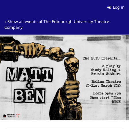
Skip to
Log in
main
content
« Show all events of The Edinburgh University Theatre
Company