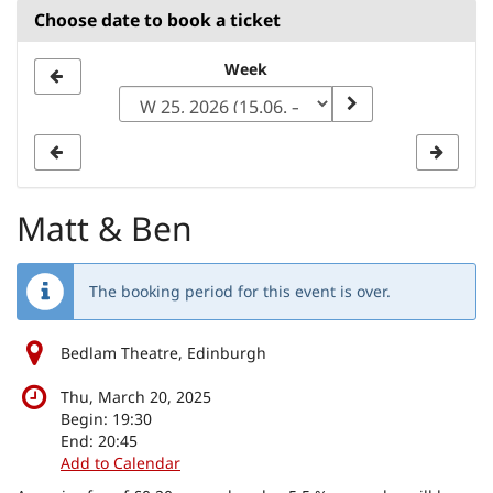
Choose date to book a ticket
Select
Week
a
week
to
display
Matt & Ben
The booking period for this event is over.
Bedlam Theatre, Edinburgh
Thu, March 20, 2025
Begin:
19:30
End:
20:45
Add to Calendar