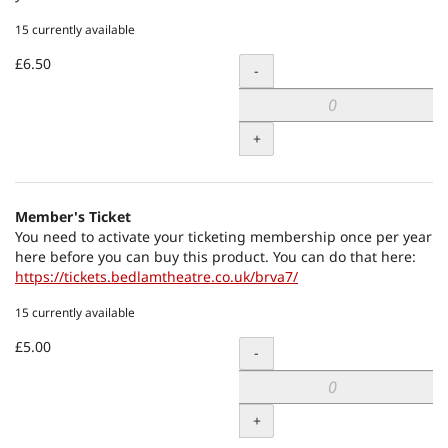
15 currently available
£6.50
Quantity
-
+
Member's Ticket
You need to activate your ticketing membership once per year
here before you can buy this product. You can do that here:
https://tickets.bedlamtheatre.co.uk/brva7/
15 currently available
£5.00
Quantity
-
+