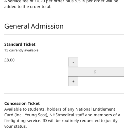
A service fee of £0.20 per order plus 5.5 % per order will be
added to the order total.
Products
General Admission
Standard Ticket
15 currently available
£8.00
Quantity
-
+
Concession Ticket
Available to students, holders of any National Entitlement
Card (incl. Young Scot), NHS/medical staff and members of a
firefighting service. ID will be routinely requested to justify
your status.