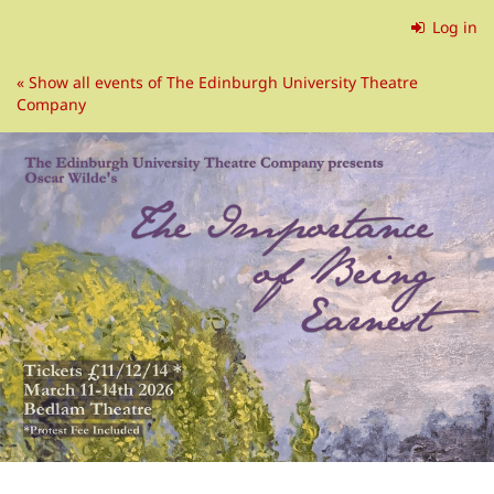
Skip to
Log in
main
content
« Show all events of The Edinburgh University Theatre
Company