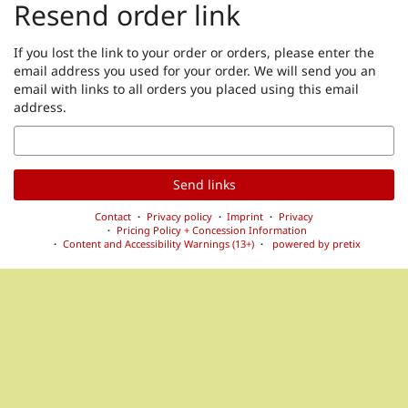
Resend order link
If you lost the link to your order or orders, please enter the
email address you used for your order. We will send you an
email with links to all orders you placed using this email
address.
Email
Send links
Contact
Privacy policy
Imprint
Privacy
Pricing Policy + Concession Information
Content and Accessibility Warnings (13+)
powered by pretix