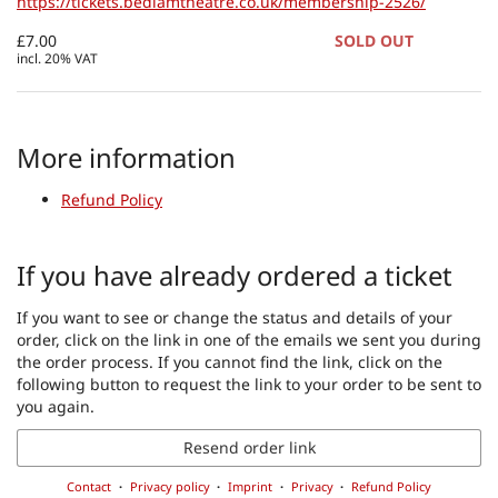
https://tickets.bedlamtheatre.co.uk/membership-2526/
£7.00
SOLD OUT
incl. 20% VAT
More information
Refund Policy
If you have already ordered a ticket
If you want to see or change the status and details of your
order, click on the link in one of the emails we sent you during
the order process. If you cannot find the link, click on the
following button to request the link to your order to be sent to
you again.
Resend order link
Contact
Privacy policy
Imprint
Privacy
Refund Policy