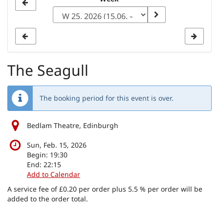
Select
a
week
to
display
The Seagull
The booking period for this event is over.
Bedlam Theatre, Edinburgh
Sun, Feb. 15, 2026
Begin:
19:30
End:
22:15
Add to Calendar
A service fee of £0.20 per order plus 5.5 % per order will be
added to the order total.