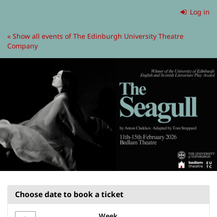
Skip to
Log in
main
content
« Show all events of The Edinburgh University Theatre
Company
Choose date to book a ticket
Week