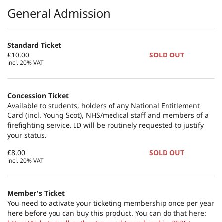
Products
General Admission
Standard Ticket
£10.00
SOLD OUT
incl. 20% VAT
Concession Ticket
Available to students, holders of any National Entitlement
Card (incl. Young Scot), NHS/medical staff and members of a
firefighting service. ID will be routinely requested to justify
your status.
£8.00
SOLD OUT
incl. 20% VAT
Member's Ticket
You need to activate your ticketing membership once per year
here before you can buy this product. You can do that here: