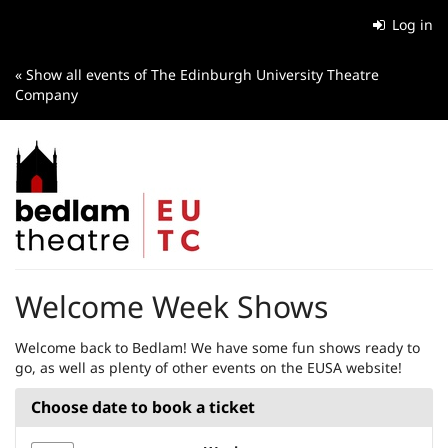
Skip to
Log in
main
content
« Show all events of The Edinburgh University Theatre
Company
Welcome Week Shows
Welcome back to Bedlam! We have some fun shows ready to
go, as well as plenty of other events on the EUSA website!
Choose date to book a ticket