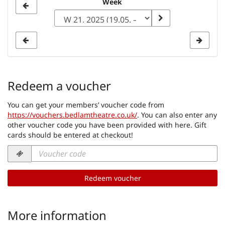
Select
Week
a
week
to
display
Redeem a voucher
You can get your members’ voucher code from
https://vouchers.bedlamtheatre.co.uk/
. You can also enter any
other voucher code you have been provided with here. Gift
cards should be entered at checkout!
Voucher
code
required
Redeem voucher
More information