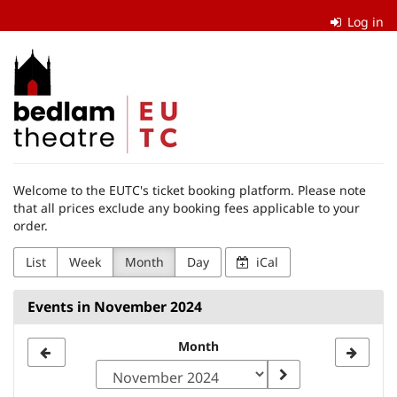
Skip to
Log in
main
content
The
Edinburgh
University
Theatre
Welcome to the EUTC's ticket booking platform. Please note
Company
that all prices exclude any booking fees applicable to your
order.
List
Week
Month
Day
iCal
Events in November 2024
Month