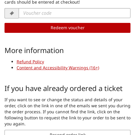
cards should be entered at checkout!
Voucher
code
required
Redeem voucher
More information
Refund Policy
Content and Accessibility Warnings (16+)
If you have already ordered a ticket
If you want to see or change the status and details of your
order, click on the link in one of the emails we sent you during
the order process. If you cannot find the link, click on the
following button to request the link to your order to be sent to
you again.
Resend order link