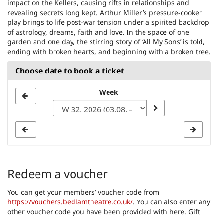
impact on the Kellers, causing rifts in relationships and
revealing secrets long kept. Arthur Miller’s pressure-cooker
play brings to life post-war tension under a spirited backdrop
of astrology, dreams, faith and love. In the space of one
garden and one day, the stirring story of ‘All My Sons’ is told,
ending with broken hearts, and beginning with a broken tree.
Choose date to book a ticket
Select
Week
a
week
to
display
Redeem a voucher
You can get your members’ voucher code from
https://vouchers.bedlamtheatre.co.uk/
. You can also enter any
other voucher code you have been provided with here. Gift