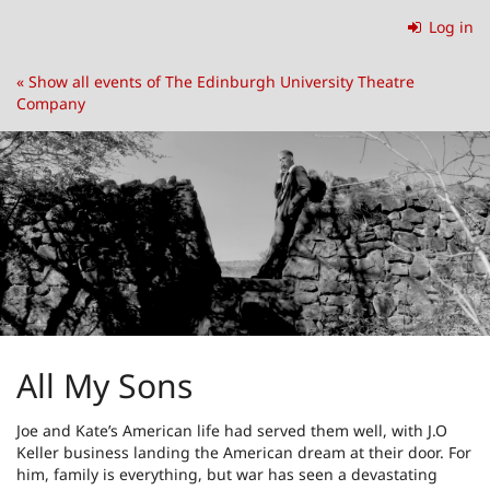
Skip to
Log in
main
content
« Show all events of The Edinburgh University Theatre
Company
All My Sons
Joe and Kate’s American life had served them well, with J.O
Keller business landing the American dream at their door. For
him, family is everything, but war has seen a devastating