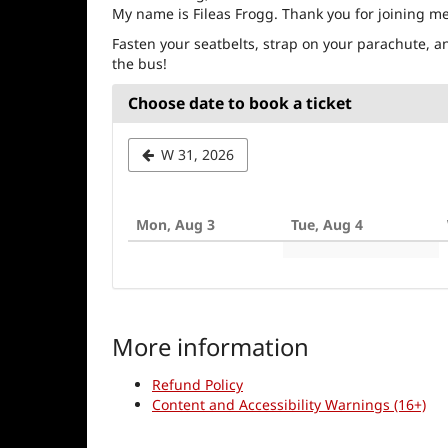
My name is Fileas Frogg. Thank you for joining m
Fasten your seatbelts, strap on your parachute, an
the bus!
Choose date to book a ticket
Select
W 31, 2026
a
week
Mon, Aug 3
Tue, Aug 4
to
display
More information
Refund Policy
Content and Accessibility Warnings (16+)