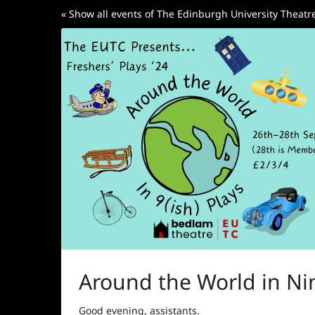
Skip to
« Show all events of The Edinburgh University Theat
main
content
Around the World in Nin
Good evening, assistants.