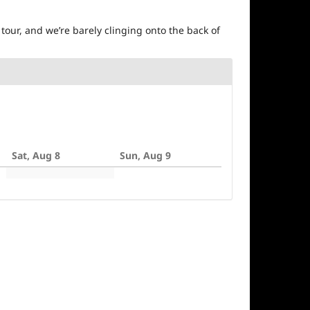
tour, and we’re barely clinging onto the back of
Sat, Aug 8
Sun, Aug 9