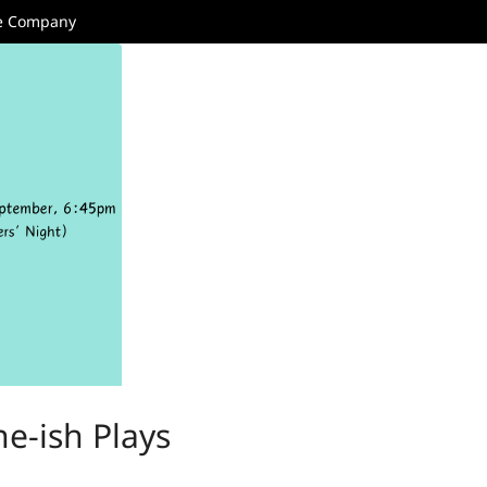
re Company
e-ish Plays