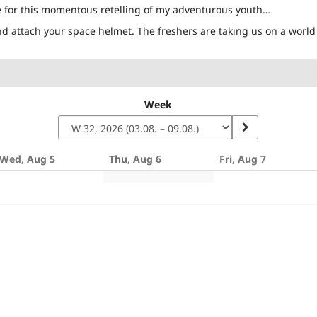
e for this momentous retelling of my adventurous youth…
d attach your space helmet. The freshers are taking us on a world 
Week
Wed, Aug 5
Thu, Aug 6
Fri, Aug 7