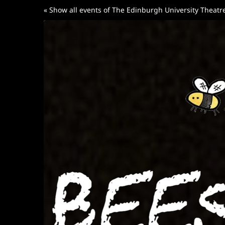
Skip to
« Show all events of The Edinburgh University Theat
main
content