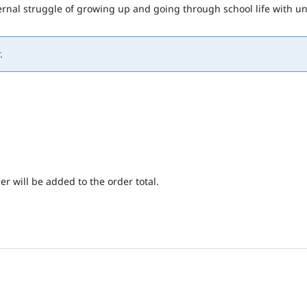
nternal struggle of growing up and going through school life with
.
er will be added to the order total.