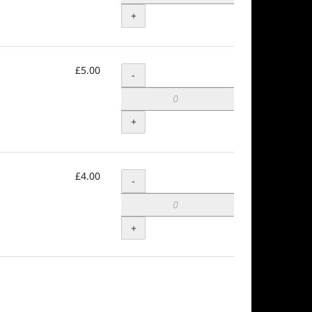
+
£5.00
Quantity
-
+
£4.00
Quantity
-
+