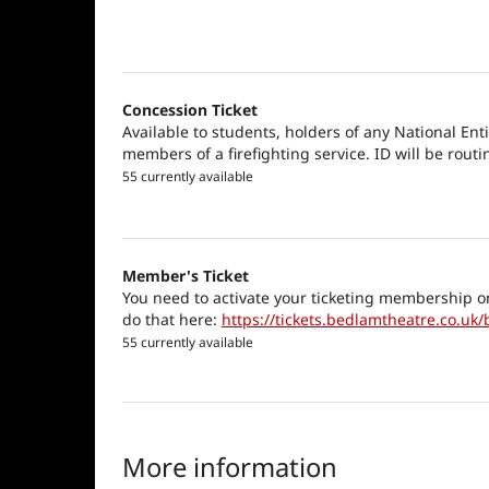
Concession Ticket
Available to students, holders of any National Ent
members of a firefighting service. ID will be routi
55 currently available
Member's Ticket
You need to activate your ticketing membership o
do that here:
https://tickets.bedlamtheatre.co.uk/
55 currently available
More information