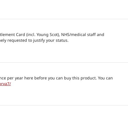
itlement Card (incl. Young Scot), NHS/medical staff and
nely requested to justify your status.
nce per year here before you can buy this product. You can
brva7/