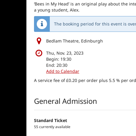
‘Bees in My Head’ is an original play about the i
a young student, Alex.
The booking period for this event is over
Bedlam Theatre, Edinburgh
Thu, Nov. 23, 2023
Begin:
19:30
End:
20:30
Add to Calendar
A service fee of £0.20 per order plus 5.5 % per ord
Products
General Admission
Standard Ticket
55 currently available