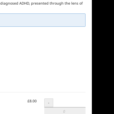
 undiagnosed ADHD, presented through the lens of
£8.00
Quantity
-