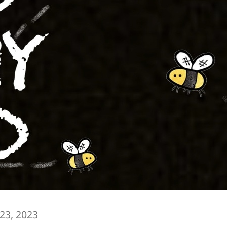
 23, 2023