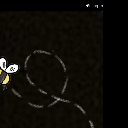
Log in