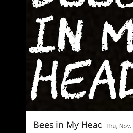
Bees in My Head
Thu, Nov.