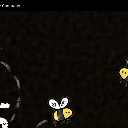
re Company