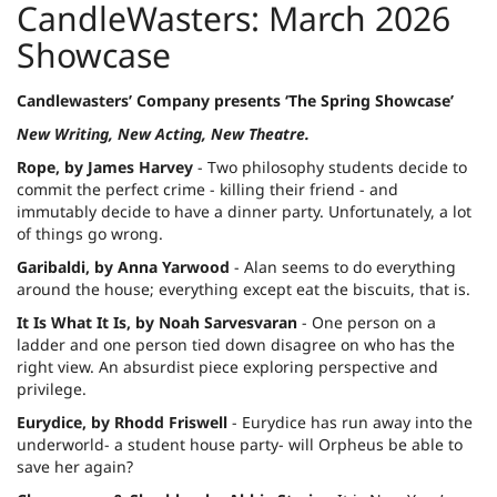
CandleWasters: March 2026
Showcase
Candlewasters’ Company presents ‘The Spring Showcase’
New Writing, New Acting, New Theatre.
Rope, by James Harvey
- Two philosophy students decide to
commit the perfect crime - killing their friend - and
immutably decide to have a dinner party. Unfortunately, a lot
of things go wrong.
Garibaldi, by Anna Yarwood
- Alan seems to do everything
around the house; everything except eat the biscuits, that is.
It Is What It Is, by Noah Sarvesvaran
- One person on a
ladder and one person tied down disagree on who has the
right view. An absurdist piece exploring perspective and
privilege.
Eurydice, by Rhodd Friswell
- Eurydice has run away into the
underworld- a student house party- will Orpheus be able to
save her again?