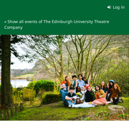
Skip to
Log in
main
content
« Show all events of The Edinburgh University Theatre
Company