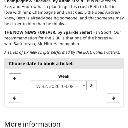
Champagne & Shackles, by Abbie Strain
- It is New Year’s
Eve, and Andrew has a plan to get his crush Beth to fall in
love with him: Champagne and Shackles. Little does Andrew
know, Beth is already seeing someone, and that someone may
be closer to him than he thinks…
THE NOW NEWS FOREVER, by Sparkle Siefert
- In Sport: Our
recommendation for the 2.30 is that one of the horses will
win. Back to you, Mr Nick Haemoglobin.
A series of six new scripts performed by the EUTC Candlewasters.
Choose date to book a ticket
Select
Week
a
week
to
display
More information