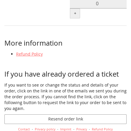
+
More information
Refund Policy
If you have already ordered a ticket
If you want to see or change the status and details of your
order, click on the link in one of the emails we sent you during
the order process. If you cannot find the link, click on the
following button to request the link to your order to be sent to
you again.
Resend order link
Contact
Privacy policy
Imprint
Privacy
Refund Policy