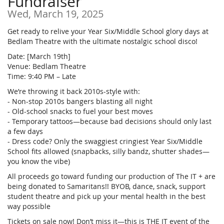
Fundraiser
Wed, March 19, 2025
Get ready to relive your Year Six/Middle School glory days at
Bedlam Theatre with the ultimate nostalgic school disco!
Date: [March 19th]
Venue: Bedlam Theatre
Time: 9:40 PM – Late
We’re throwing it back 2010s-style with:
- Non-stop 2010s bangers blasting all night
- Old-school snacks to fuel your best moves
- Temporary tattoos—because bad decisions should only last
a few days
- Dress code? Only the swaggiest cringiest Year Six/Middle
School fits allowed (snapbacks, silly bandz, shutter shades—
you know the vibe)
All proceeds go toward funding our production of The IT + are
being donated to Samaritans!! BYOB, dance, snack, support
student theatre and pick up your mental health in the best
way possible
Tickets on sale now! Don’t miss it—this is THE IT event of the