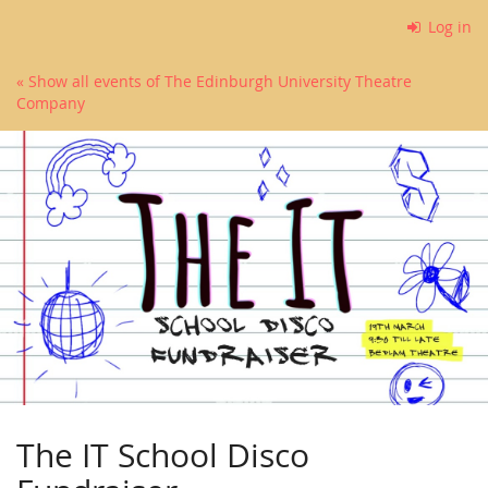
Skip to
Log in
main
content
« Show all events of The Edinburgh University Theatre
Company
The IT School Disco