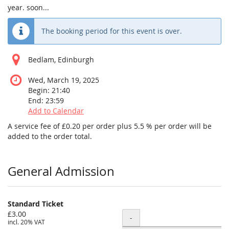
year. soon...
The booking period for this event is over.
Bedlam, Edinburgh
Wed, March 19, 2025
Begin:
21:40
End:
23:59
Add to Calendar
A service fee of £0.20 per order plus 5.5 % per order will be
added to the order total.
Products
General Admission
Standard Ticket
£3.00
Quantity
-
incl. 20% VAT