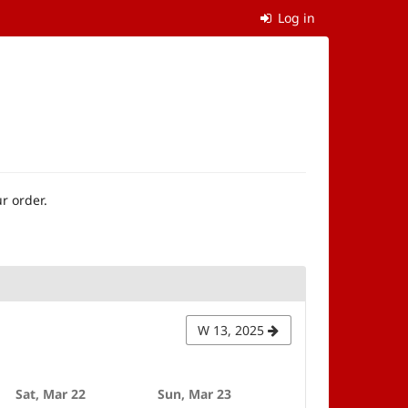
Log in
r order.
W 13, 2025
Sat, Mar 22
Sun, Mar 23