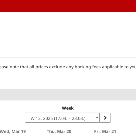
ase note that all prices exclude any booking fees applicable to you
Week
Wed, Mar 19
Thu, Mar 20
Fri, Mar 21