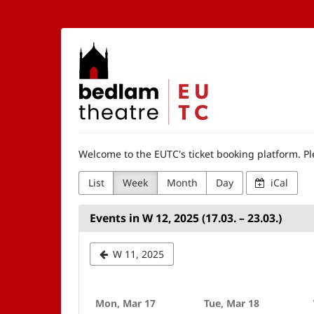
Skip to
main
content
The
Edinburgh
University
Theatre
Welcome to the EUTC's ticket booking platform. Ple
Company
List
Week
Month
Day
iCal
Events in W 12, 2025 (17.03. – 23.03.)
Select
W 11, 2025
a
week
Mon, Mar 17
Tue, Mar 18